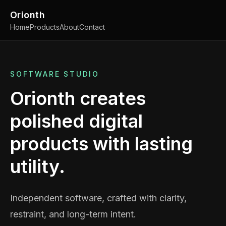
Orionth
Home
Products
About
Contact
SOFTWARE STUDIO
Orionth creates
polished digital
products with lasting
utility.
Independent software, crafted with clarity,
restraint, and long-term intent.