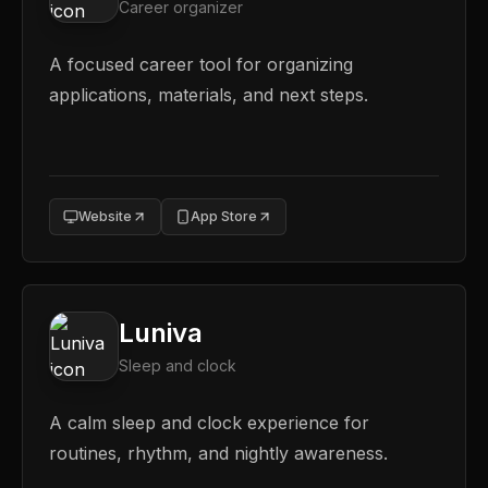
Career organizer
A focused career tool for organizing
applications, materials, and next steps.
Website
App Store
Luniva
Sleep and clock
A calm sleep and clock experience for
routines, rhythm, and nightly awareness.