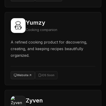
Yumzy
Cooking companion
A refined cooking product for discovering,
creating, and keeping recipes beautifully
organized.
Website
iOS Soon
Zyven