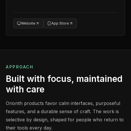
Website
App Store
APPROACH
Built with focus, maintained
with care
Orionth products favor calm interfaces, purposeful
features, and a durable sense of craft. The work is
selective by design, shaped for people who return to
their tools every day.