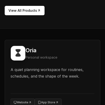
View All Products
Oria
Personal workspace
A quiet planning workspace for routines,
schedules, and the shape of the week.
Website
App Store